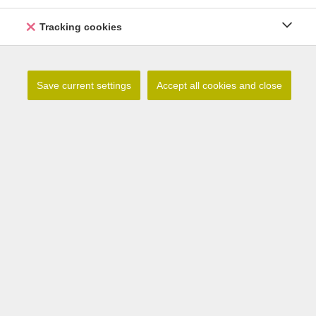
Tracking cookies
Save current settings
Accept all cookies and close
Lilium tsingtauense