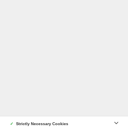
Lilium fargesii
Read more
Strictly Necessary Cookies