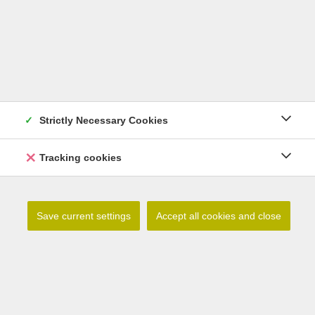
Strictly Necessary Cookies
Tracking cookies
Lilium debile
Save current settings
Accept all cookies and close
Read more