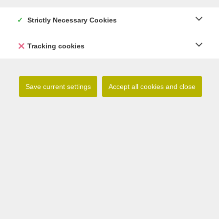
Related products
Strictly Necessary Cookies
Tracking cookies
Save current settings
Accept all cookies and close