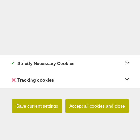
Strictly Necessary Cookies
Tracking cookies
Lilium debile
Save current settings
Accept all cookies and close
Read more