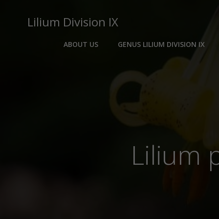
Skip
to
Lilium Division IX
content
ABOUT US
GENUS LILIUM DIVISION IX
Lilium 