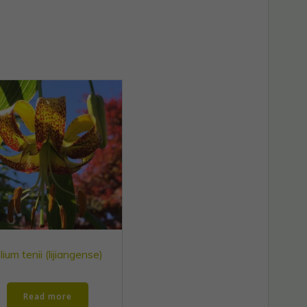
ilium tenii (lijiangense)
Read more