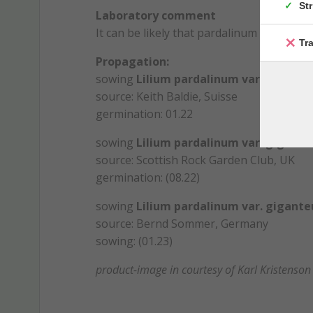
St
Laboratory comment
It can be likely that pardalinum harriso
Tr
Propagation:
sowing
Lilium pardalinum var. gigante
source: Keith Baldie, Suisse
germination: 01.22
sowing
Lilium pardalinum var. gigante
source: Scottish Rock Garden Club, UK
germination: (08.22)
sowing
Lilium pardalinum var. gigante
source: Bernd Sommer, Germany
sowing: (01.23)
product-image in courtesy of Karl Kristenson