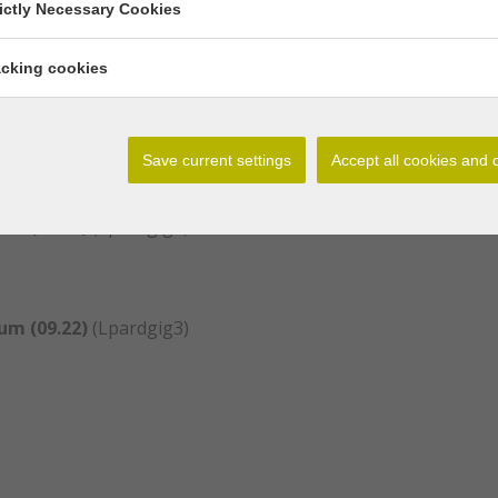
rictly Necessary Cookies
nianum and var. giganteum are synonym.
acking cookies
um (02.21)
(Lpardgig1)
Save current settings
Accept all cookies and 
um (03.22)
(Lpardgig2)
um (09.22)
(Lpardgig3)