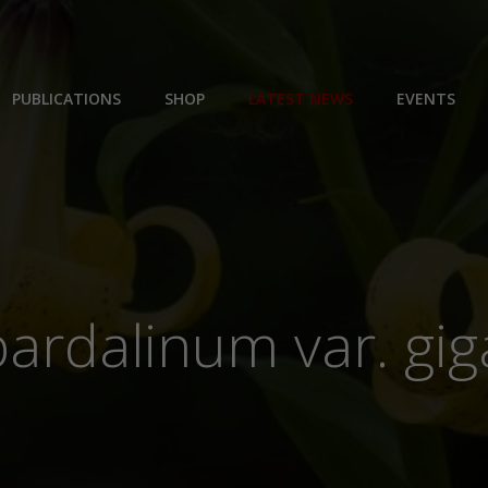
PUBLICATIONS
SHOP
LATEST NEWS
EVENTS
pardalinum var. g