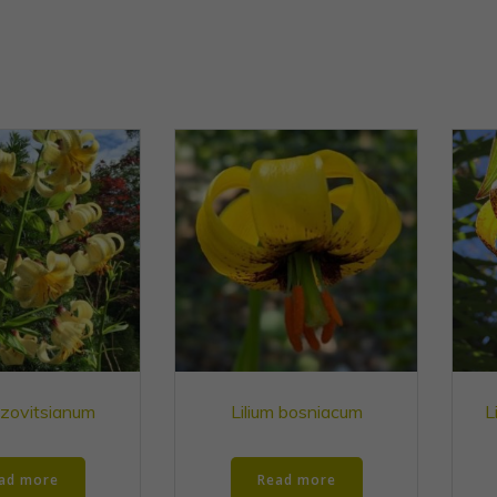
szovitsianum
Lilium bosniacum
L
ad more
Read more