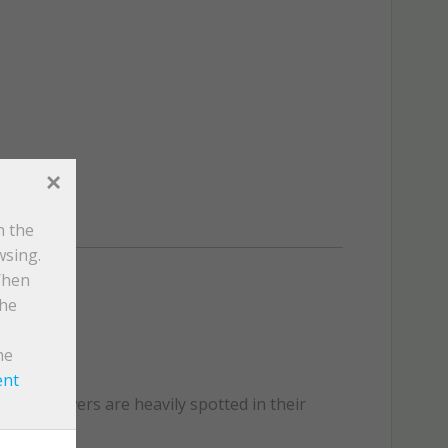
×
n the
wsing.
When
the
he
ent
s cap flowers are heavily spotted in their