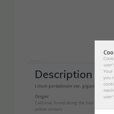
Coo
Cooki
user'
Description
Your 
you r
cooki
Lilium pardalinum var. giganteum St
mecha
Origin:
user'
Califonia, found along the Van-Duzen River
yellow centers