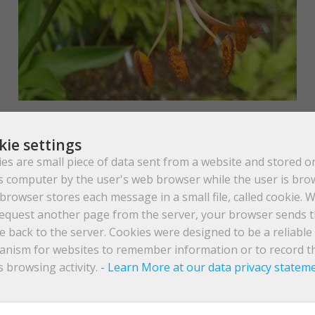
kie settings
es are small piece of data sent from a website and stored o
s computer by the user's web browser while the user is bro
browser stores each message in a small file, called cookie. 
equest another page from the server, your browser sends 
e back to the server. Cookies were designed to be a reliable
earn & Woodcock
nism for websites to remember information or to record t
s browsing activity.
- Learn More at our data privacy statem
 on the edges of heavy thicket, these scarlet red, and Turk’