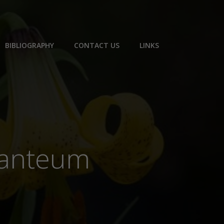
BIBLIOGRAPHY
CONTACT US
LINKS
iganteum