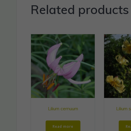
Related products
Lilium cernuum
Lilium 
Read more
Re