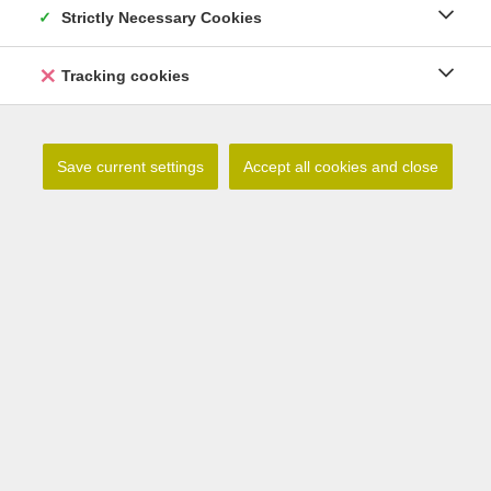
Strictly Necessary Cookies
Tracking cookies
Save current settings
Accept all cookies and close
Lilium catesbaei