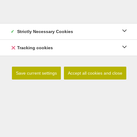
Strictly Necessary Cookies
Lilium lophophorum
Tracking cookies
Read more
Save current settings
Accept all cookies and close