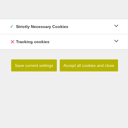
Strictly Necessary Cookies
Lilium debile
Tracking cookies
Read more
Save current settings
Accept all cookies and close